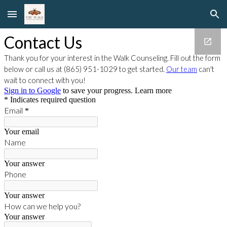
Skip to main content
Skip to navigation