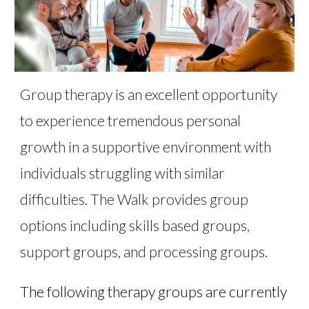
Group therapy is an excellent opportunity
to experience tremendous personal
growth in a supportive environment with
individuals struggling with similar
difficulties. The Walk provides group
options including skills based groups,
support groups, and processing groups.
The following therapy groups are currently