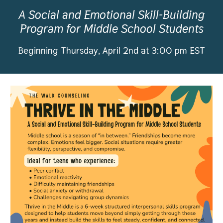
A Social and Emotional Skill-Building
Program for Middle School Students
Beginning Thursday, April 2nd at 3:00 pm EST