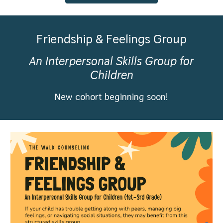
Friendship & Feelings Group
A
n Interpersonal Skills Group for
Children
New cohort beginning soon!