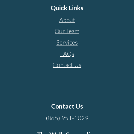
Quick Links
About
Our Team
Services
FAQs
Contact Us
Contact Us
(865) 951-1029