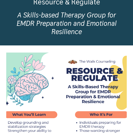
Resource & Regulate
A Skills-based Therapy Group for
EMDR Preparation and Emotional
Resilience