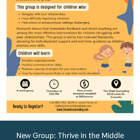
New Group: Thrive in the Middle