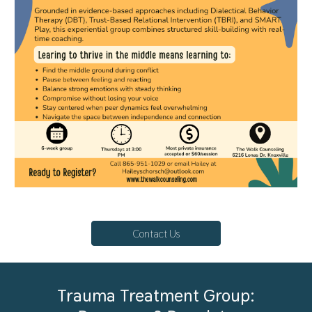
Contact Us
Trauma Treatment Group: