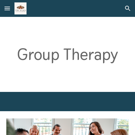
Skip to main content
Skip to navigation
Group Therapy