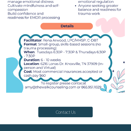
Contact Us