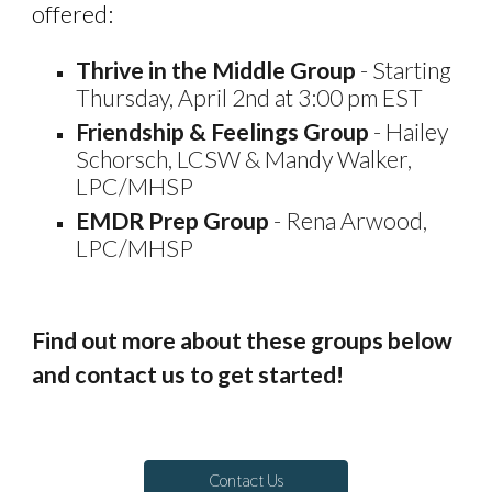
offered:
Thrive in the Middle Group
-
Starting
Thursday, April 2nd at 3:00 pm EST
Friendship & Feelings Group
- Hailey
Schorsch, LCSW & Mandy Walker,
LPC/MHSP
EMDR Prep Group
- Rena Arwood,
LPC/MHSP
Find out more about these groups below
and contact us to get started!
Contact Us