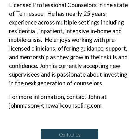
Licensed Professional Counselors in the state
of Tennessee. He has nearly 25 years
experience across multiple settings including
residential, inpatient, intensive in-home and
mobile crisis. He enjoys working with pre-
licensed clinicians, offering guidance, support,
and mentorship as they grow in their skills and
confidence. John is currently accepting new
supervisees and is passionate about investing
in the next generation of counselors.
For more information, contact John at
johnmason@thewalkcounseling.com.
Contact Us