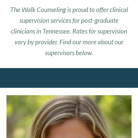
The Walk Counseling
is proud to offer clinical
supervision services for post-graduate
clinicians in Tennessee. Rates for supervision
vary by provider. Find our more about our
supervisors below.