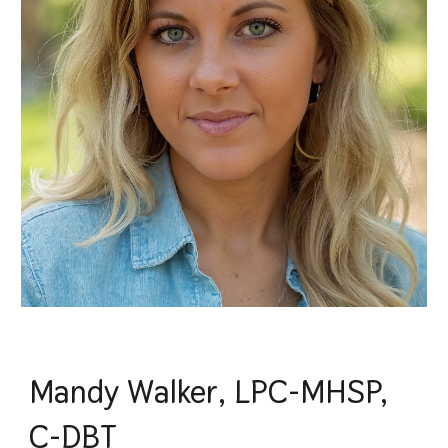
Mandy Walker, LPC-MHSP,
C-DBT