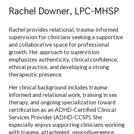
Rachel Downer, LPC-MHSP
Rachel provides relational, trauma-informed
supervision for clinicians seeking a supportive
and collaborative space for professional
growth. Her approach to supervision
emphasizes authenticity, clinical confidence,
ethical practice, and developing a strong
therapeutic presence.
Her clinical background includes trauma-
informed and relational work, training in sex
therapy, and ongoing specialization toward
certification as an ADHD-Certified Clinical
Services Provider (ADHD-CCSP). She
especially enjoys supporting clinicians working
with trauma, attachment, neurodivergence,