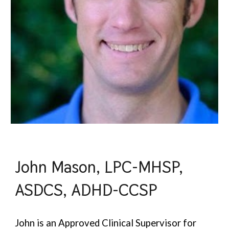
John Mason, LPC-MHSP,
ASDCS, ADHD-CCSP
John is an Approved Clinical Supervisor for