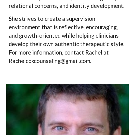
relational concerns, and identity development.
She
strives to create a supervision
environment that is reflective, encouraging,
and growth-oriented while helping clinicians
develop their own authentic therapeutic style.
For more information, contact Rachel at
Rachelcoxcounseling@gmail.com.