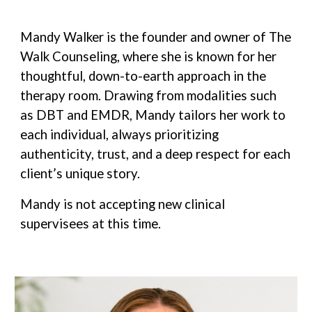
Mandy Walker is the founder and owner of The
Walk Counseling, where she is known for her
thoughtful, down-to-earth approach in the
therapy room. Drawing from modalities such
as DBT and EMDR, Mandy tailors her work to
each individual, always prioritizing
authenticity, trust, and a deep respect for each
client’s unique story.
Mandy is not accepting new clinical
supervisees at this time.