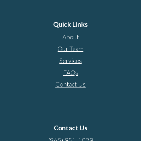
Quick Links
About
Our Team
Services
FAQs
Contact Us
Contact Us
(865) 951-1029