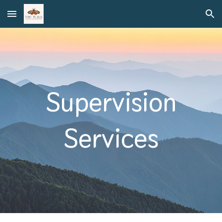
Skip to main content
Skip to navigation
Supervision
Services