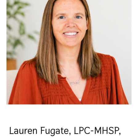
Lauren Fugate, LPC-MHSP,