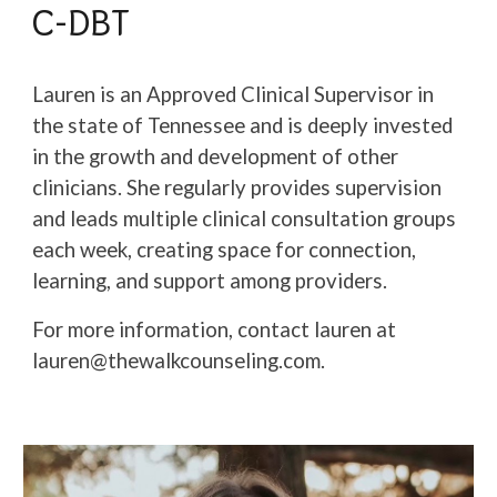
C-DBT
Lauren is an Approved Clinical Supervisor in
the state of Tennessee and is deeply invested
in the growth and development of other
clinicians. She regularly provides supervision
and leads multiple clinical consultation groups
each week, creating space for connection,
learning, and support among providers.
For more information, contact lauren at
lauren@thewalkcounseling.com.