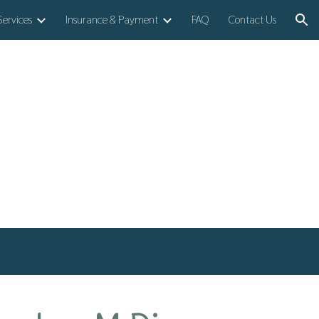
Services
Insurance & Payment
FAQ
Contact Us
ion