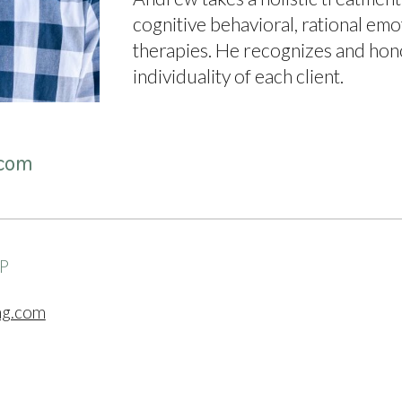
cognitive behavioral, rational emot
therapies. He recognizes and hon
individuality of each client.
com
SP
ng.com