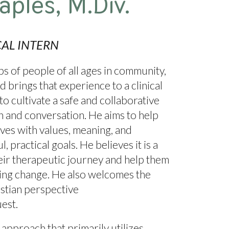
aples
,
M.Div.
CAL
INTERN
 of people of all ages in community,
d brings that experience to a clinical
 to cultivate a safe and collaborative
on and conversation. He aims to help
lives with values, meaning, and
 practical goals. He believes it is a
their therapeutic journey and help them
ting change. He also welcomes the
stian perspective
uest.
approach that primarily utilizes