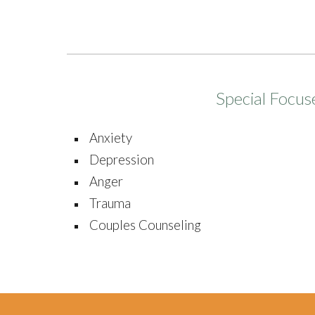
Special Focus
Anxiety
Depression
Anger
Trauma
Couples Counseling