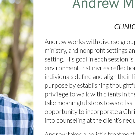
Andrew M
CLINI
Andrew works with diverse groups
ministry, and nonprofit settings an
setting. His goal in each session is
environment that invites reflecti
individuals define and align their 
purpose by establishing thoughtful,
privilege to walk with clients in 
take meaningful steps toward las
opportunity to incorporate a Chri
into counseling at the client’s req
Andrew takes a holistic treatment 