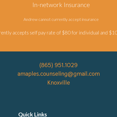
In-network Insurance
Andrew
cannot currently accept insurance
ently accepts self pay rate of $
8
0 for individual and $1
(865) 951.
1029
amaples.counseling
@gmail.com
Knoxville
Quick Links