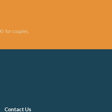
00 for couples.
Contact Us