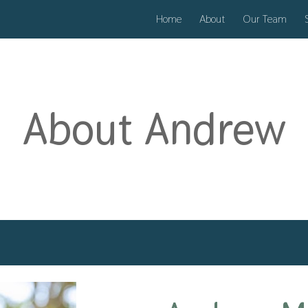
Home
About
Our Team
ip to main content
Skip to navigat
About
Andrew