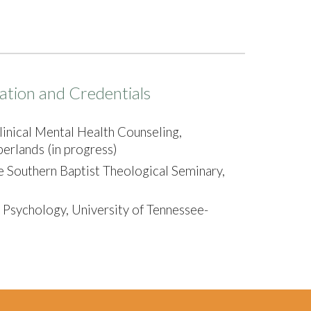
ation and Credentials
linical Mental Health Counseling,
erlands (in progress)
e Southern Baptist Theological Seminary,
 Psychology, University of Tennessee-