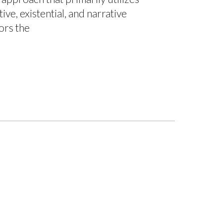
ive, existential, and narrative
ors the