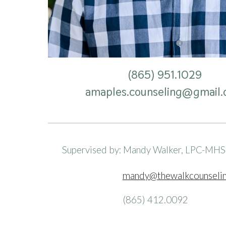
(865) 951.
1029
amaples.counseling
@gmail.
Supervised by: Mandy Walker, LPC-MH
mandy@thewalkcounseli
(865) 412.0092