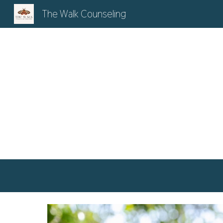
The Walk Counseling
Sk