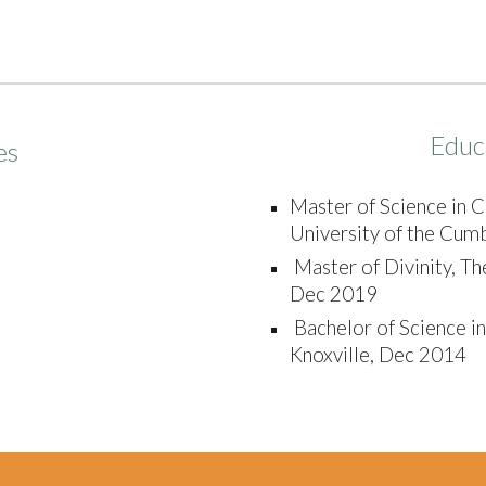
Educ
es
Master of Science in C
University of the Cumb
Master of Divinity, Th
Dec 2019
Bachelor of Science in
Knoxville, Dec 2014