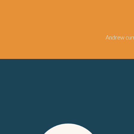
Andrew
curr