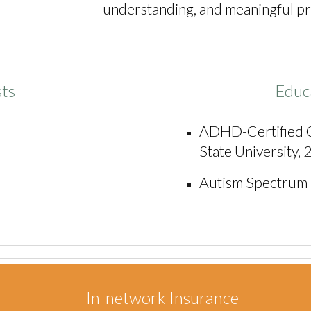
understanding, and meaningful prog
sts
Educ
A
DHD-Certified C
State University,
Autism Spectrum D
In-network Insurance