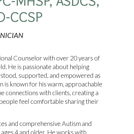
PC
-
MHSP,
ASDCS,
D-CCSP
INICIAN
sional Counselor with over
20 years of
eld
. He is passionate about helping
derstood, supported, and empowered as
hn is known for his
warm, approachable
ne connections with clients, creating a
eople feel comfortable sharing their
ices and comprehensive Autism and
 ages 4 and older
. He works with