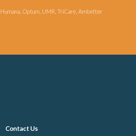
re, Humana, Optum, UMR, TriCare, Ambetter
Contact Us