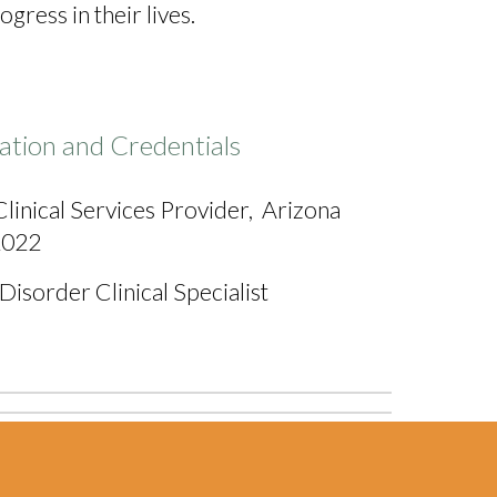
ress in their lives.
ation and Credentials
linical Services Provider,
Arizona
 2022
isorder Clinical Specialist