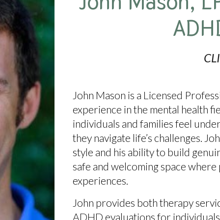
John Mason
, L
ADH
CL
John Mason
is a Licensed Profes
experience in the mental health fi
individuals and families feel un
they navigate life’s challenges. Jo
style
and his ability to build genui
safe and welcoming space where p
experiences.
John provides both
therapy serv
ADHD evaluations for individuals