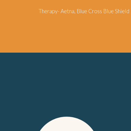
Therapy-
Aetna, Blue Cross Blue Shiel