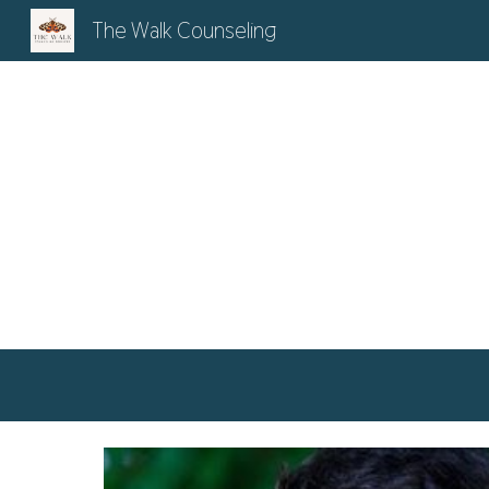
The Walk Counseling
Sk