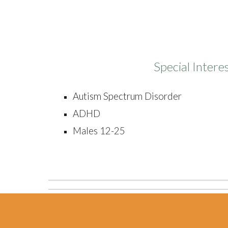
Special Intere
Autism Spectrum Disorder
ADHD
Males 12-25