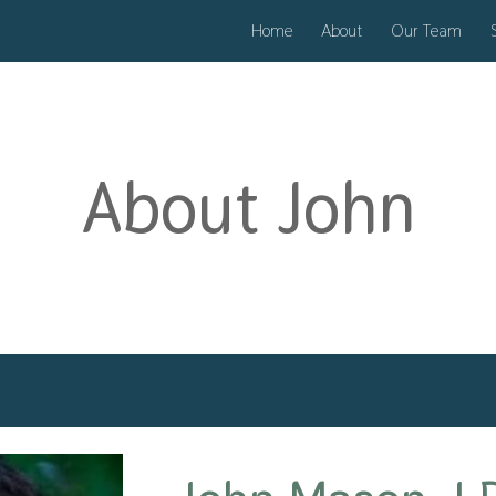
Home
About
Our Team
ip to main content
Skip to navigat
About
John