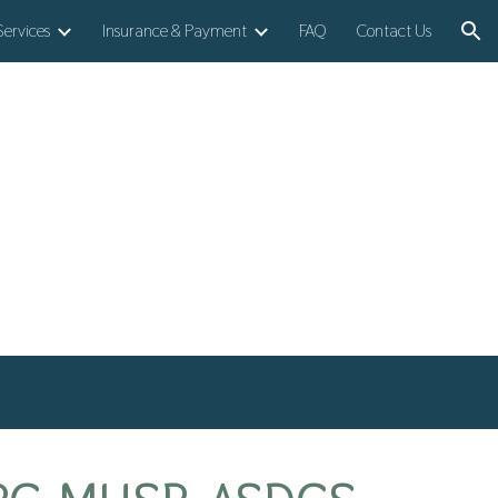
Services
Insurance & Payment
FAQ
Contact Us
ion