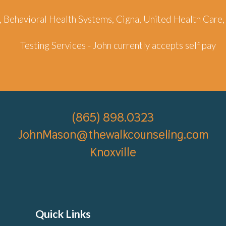
d , Behavioral Health Systems, Cigna, United Health Ca
Testing Services - John
currently accepts self pay
(865)
898.0323
JohnMason@thewalkcounseling.com
Knoxville
Quick Links