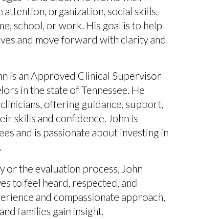
attention, organization, social skills,
, school, or work. His goal is to help
lves and move forward with clarity and
hn is an
Approved Clinical Supervisor
ors in the state of Tennessee
. He
linicians, offering guidance, support,
ir skills and confidence. John is
sees
and is passionate about investing in
.
 or the evaluation process, John
s to feel heard, respected, and
xperience and compassionate approach,
and families gain insight,