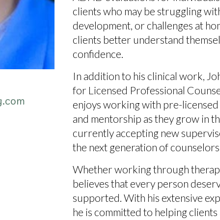
clients who may be struggling with 
development, or challenges at home
clients better understand themse
confidence.
In addition to his clinical work, Jo
for Licensed Professional Counsel
g.com
enjoys working with pre-licensed c
and mentorship as they grow in the
currently
accepting new supervi
the next generation of counselors
Whether working through therapy
believes that
every person deserve
supported
. With his extensive e
he is committed to helping clients 