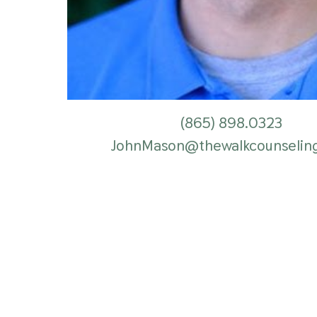
(865)
898.0323
JohnMason@thewalkcounselin