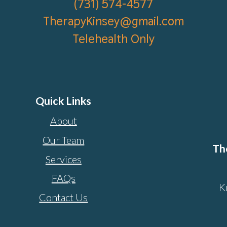
(
731) 574-4577
TherapyKinsey@gmail.com
Telehealth Only
Quick Links
About
Our Team
Th
Services
FAQs
K
Contact Us