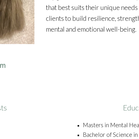
that best suits their unique need
clients to build resilience, streng
mental and emotional well-being
.
om
sts
Educ
Masters in Mental Hea
Bachelor of Science i