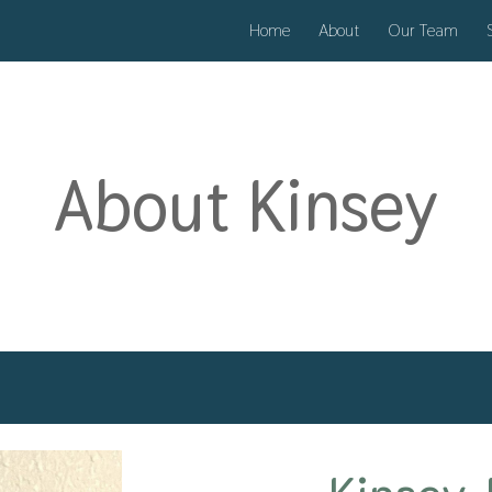
Home
About
Our Team
ip to main content
Skip to navigat
About
Kinsey