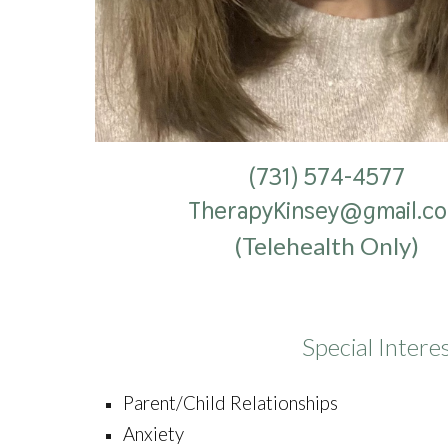
(731) 574-4577
TherapyKinsey@gmail.c
(Telehealth Only)
Special Intere
Parent/Child Relationships
Anxiety