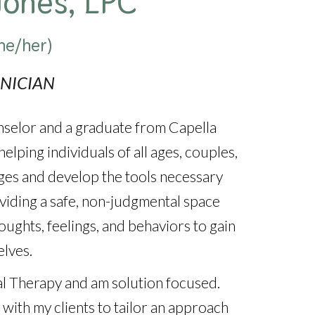
Jones, LPC
he/her)
INICIAN
nselor and a graduate from Capella
elping individuals of all ages, couples,
enges and develop the tools necessary
roviding a safe, non-judgmental space
oughts, feelings, and behaviors to gain
lves.
ral Therapy and am solution focused.
 with my clients to tailor an approach