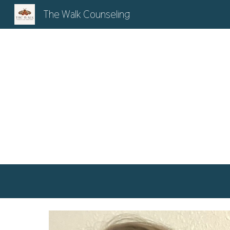
The Walk Counseling
Sk