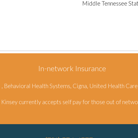
Middle Tennessee Stat
In-network Insurance
d , Behavioral Health Systems, Cigna, United Health Ca
Kinsey
currently accepts self pay for those out of netw