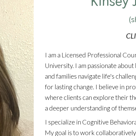
Kinsey 
(s
CL
I am a Licensed Professional Cou
University. I am passionate about h
and families navigate life's chall
for lasting change. I believe in p
where clients can explore their th
a deeper understanding of themse
I specialize in Cognitive Behavio
My goal is to work collaboratively