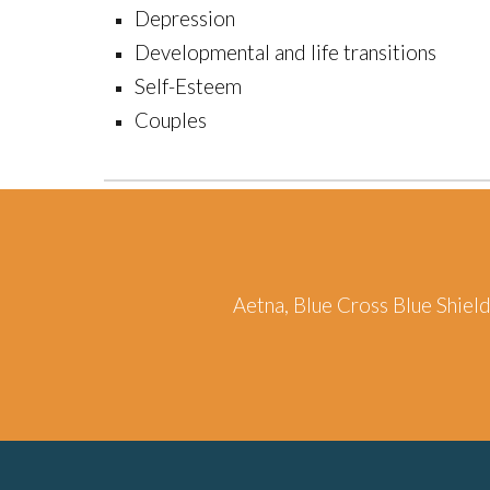
Depression
Developmental and life transitions
Self-Esteem
Couples
Aetna, Blue Cross Blue Shiel