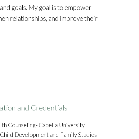
s and goals. My goal is to empower
then relationships, and improve their
ation and Credentials
lth Counseling- Capella University
n Child Development and Family Studies-