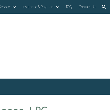
Services
Insurance & Payment
FAQ
Contact Us
ion