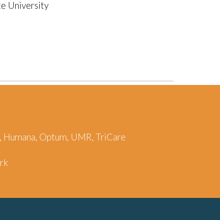
e University
re, Humana, Optum, UMR, TriCare
ork