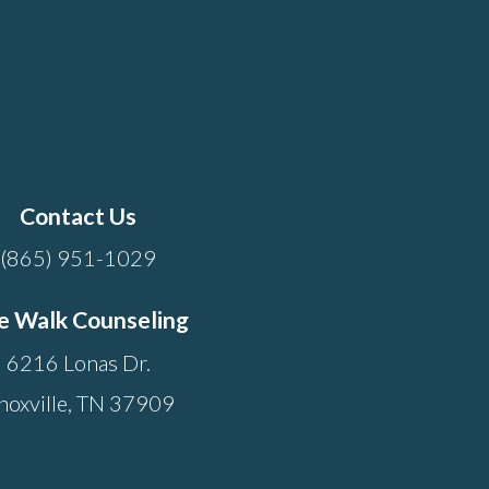
Contact Us
(865) 951-1029
e Walk Counseling
6216 Lonas Dr.
noxville, TN 37909