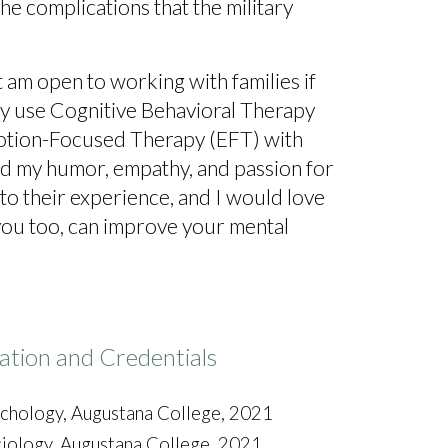
he complications that the military
 am open to working with families if
arily use Cognitive Behavioral Therapy
motion-Focused Therapy (EFT) with
nd my humor, empathy, and passion for
to their experience, and I would love
ou too, can improve your mental
ation and Credentials
sychology, Augustana College, 2021
ciology, Augustana College, 2021