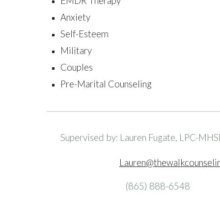
EMDR Therapy
Anxiety
Self-Esteem
Military
Couples
Pre-Marital Counseling
Supervised by: Lauren Fugate, LPC-MHS
Lauren@thewalkcounseli
(865) 888-6548