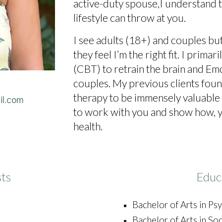
active-duty spouse,I understand t
lifestyle can throw at you.
I see adults (18+) and couples but
they feel I’m the right fit. I prim
(CBT) to retrain the brain and E
couples. My previous clients fou
therapy to be immensely valuable 
il.com
to work with you and show how, y
health.
sts
Educ
Bachelor of Arts in P
Bachelor of Arts in So