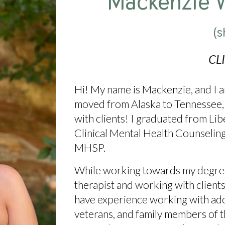
Mackenzie 
(s
CL
Hi! My name is Mackenzie, and I am
moved from Alaska to Tennessee, 
with clients! I graduated from Lib
Clinical Mental Health Counselin
MHSP.
While working towards my degree,
therapist and working with clients
have experience working with adole
veterans, and family members of t