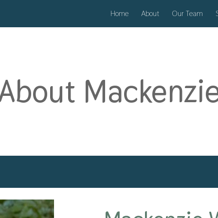
Home
About
Our Team
ip to main content
Skip to navigat
About Mackenzi