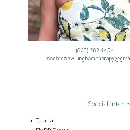
(865) 282.4454
mackenziewillingham.therapy@gma
Special Intere
Trauma