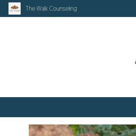
The Walk Counseling
Sk