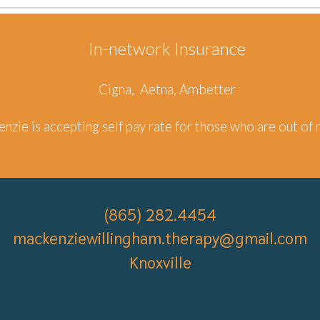
In-network Insurance
Cigna, Aetna, Ambetter
enzie
is accepting self pay rate
for those who are out of 
(
865) 282.4454
mackenziewillingham.therapy
@gmail.com
Knoxville