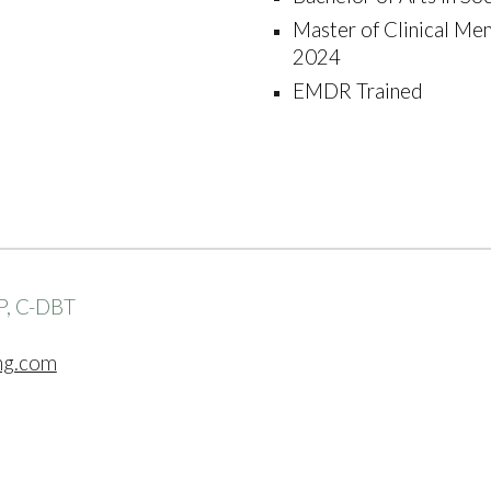
Master of Clinical Men
2024
EMDR Trained
P, C-DBT
ng.com