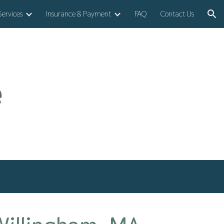
Services
Insurance & Payment
FAQ
Contact Us
ion
e