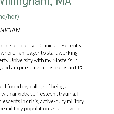
Willingham, MA
he/her)
INICIAN
 a Pre-Licensed Clinician. Recently, I
where I am eager to start working
erty University with my Master’s in
g and am pursuing licensure as an LPC-
 I found my calling of being a
 with anxiety, self-esteem, trauma. I
scents in crisis, active-duty military,
he military population. As a previous