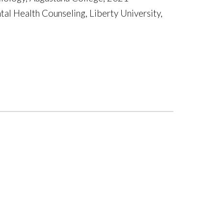
tal Health Counseling, Liberty University,