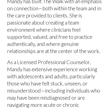
Mandy has built The Walk with an emphasis
on connection—both within the team and in
the care provided to clients. She is
passionate about creating a team
environment where clinicians feel
supported, valued, and free to practice
authentically, and where genuine
relationships are at the center of the work.
As a Licensed Professional Counselor,
Mandy has extensive experience working
with adolescents and adults, particularly
those who have felt stuck, unseen, or
misunderstood—including individuals who
may have been misdiagnosed or are
navigating more acute or chronic