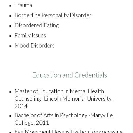
Trauma
Borderline Personality Disorder
Disordered Eating
Family Issues
Mood Disorders
Education and Credentials
Master of
Education in Mental Health
Counseling- Lincoln Memorial University,
2014
Bachelor of Arts in Psychology -
Maryville
College, 2011
Eye Movement Desensitization Reprocessing