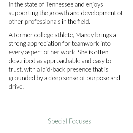
in the state of Tennessee and enjoys
supporting the growth and development of
other professionals in the field.
A former college athlete, Mandy brings a
strong appreciation for teamwork into
every aspect of her work. She is often
described as approachable and easy to
trust, with a laid-back presence that is
grounded by a deep sense of purpose and
drive.
Special Focuses