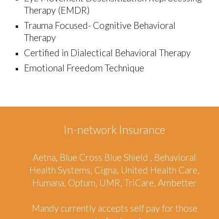
Therapy (EMDR)
Trauma Focused- Cogni
tiv
e Behavioral
Therapy
Certified in D
ialectical Behavioral Therapy
Emotional Freedom Technique
In-network Insurance
A
et
na, Blue Cross Blue Sh
ie
ld , Behavioral
Health Systems, Cigna, United Health Care,
Humana, Optum, UMR,
TriCare, Ambetter
Mandy
currently accepts self pay for those