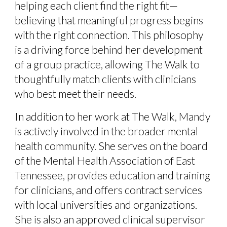
helping each client find the right fit—
believing that meaningful progress begins
with the right connection. This philosophy
is a driving force behind her development
of a group practice, allowing The Walk to
thoughtfully match clients with clinicians
who best meet their needs.
In addition to her work at The Walk, Mandy
is actively involved in the broader mental
health community. She serves on the board
of the Mental Health Association of East
Tennessee, provides education and training
for clinicians, and offers contract services
with local universities and organizations.
She is also an approved clinical supervisor