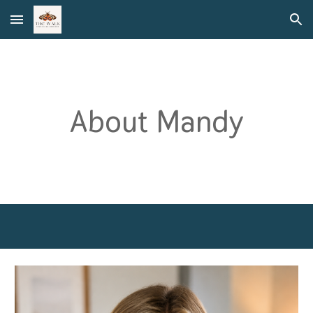
Skip to main content
Skip to navigation
About Mandy