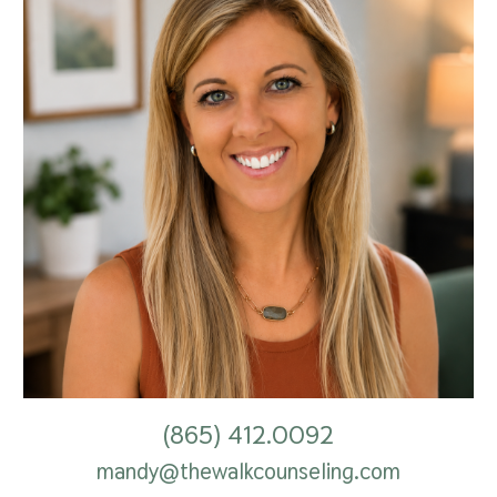
(865) 412.0092
mandy@thewalkcounseling.com