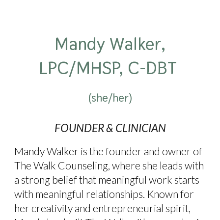
Mandy Walker,
LPC/MHSP, C-DBT
(she/her)
FOUNDER
& CLINICIAN
Mandy Walker is the founder and owner of
The Walk Counseling, where she leads with
a strong belief that meaningful work starts
with meaningful relationships. Known for
her creativity and entrepreneurial spirit,