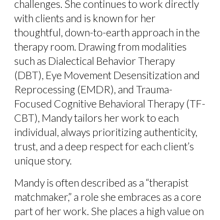
challenges. She continues to work directly
with clients and is known for her
thoughtful, down-to-earth approach in the
therapy room. Drawing from modalities
such as Dialectical Behavior Therapy
(DBT), Eye Movement Desensitization and
Reprocessing (EMDR), and Trauma-
Focused Cognitive Behavioral Therapy (TF-
CBT), Mandy tailors her work to each
individual, always prioritizing authenticity,
trust, and a deep respect for each client’s
unique story.
Mandy is often described as a “therapist
matchmaker,” a role she embraces as a core
part of her work. She places a high value on